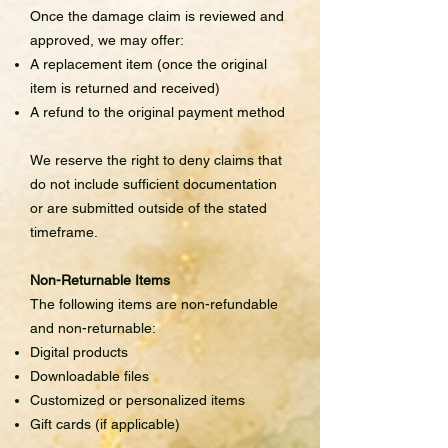
Once the damage claim is reviewed and
approved, we may offer:
A replacement item (once the original
item is returned and received)
A refund to the original payment method
We reserve the right to deny claims that
do not include sufficient documentation
or are submitted outside of the stated
timeframe.
Non-Returnable Items
The following items are non-refundable
and non-returnable:
Digital products
Downloadable files
Customized or personalized items
Gift cards (if applicable)