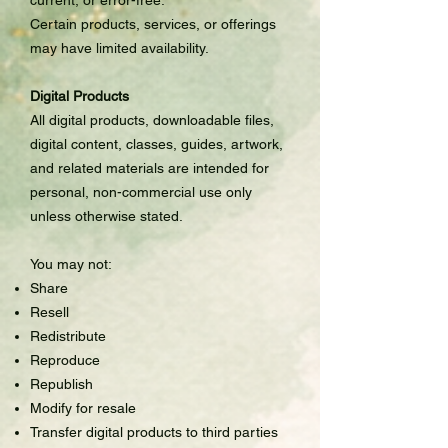
Certain products, services, or offerings
may have limited availability.
Digital Products
All digital products, downloadable files,
digital content, classes, guides, artwork,
and related materials are intended for
personal, non-commercial use only
unless otherwise stated.
You may not:
Share
Resell
Redistribute
Reproduce
Republish
Modify for resale
Transfer digital products to third parties