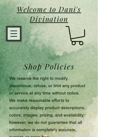
Welcome to Dani's
Divination
Shop Policies
We reserve the right to modify,
discontinue, refuse, or limit any product
or service at any time without notice.
We make reasonable efforts to
accurately display product descriptions,
colors, images, pricing, and availability;
however, we do not guarantee that all
information is completely accurate,
current, or error-free.