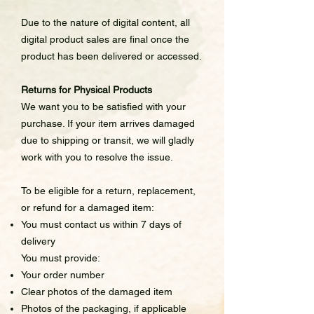
Due to the nature of digital content, all
digital product sales are final once the
product has been delivered or accessed.
Returns for Physical Products
We want you to be satisfied with your
purchase. If your item arrives damaged
due to shipping or transit, we will gladly
work with you to resolve the issue.
To be eligible for a return, replacement,
or refund for a damaged item:
You must contact us within 7 days of
delivery
You must provide:
Your order number
Clear photos of the damaged item
Photos of the packaging, if applicable