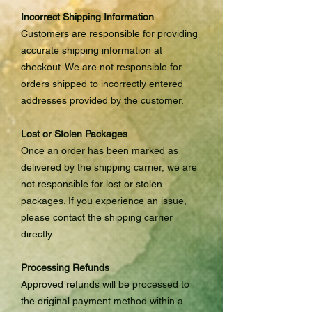
Incorrect Shipping Information
Customers are responsible for providing
accurate shipping information at
checkout. We are not responsible for
orders shipped to incorrectly entered
addresses provided by the customer.
Lost or Stolen Packages
Once an order has been marked as
delivered by the shipping carrier, we are
not responsible for lost or stolen
packages. If you experience an issue,
please contact the shipping carrier
directly.
Processing Refunds
Approved refunds will be processed to
the original payment method within a