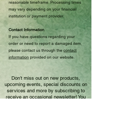
reasonable timeframe. Processing times
may vary depending on your financial
institution or payment provider.
Contact Information
If you have questions regarding your
order or need to report a damaged item,
please contact us through the
contact
information
provided on our website.
Don't miss out on new products,
upcoming events, special discounts on
services and more by subscribing to
receive an occasional newsletter! You
may unsubscribe at any time.
Please enter your email address