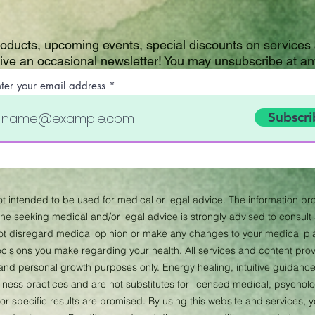
roducts, upcoming events, special discounts on services
eive an occasional newsletter! You may unsubscribe at an
nter your email address
Subscri
not intended to be used for medical or legal advice. The information pro
 seeking medical and/or legal advice is strongly advised to consult a
not disregard medical opinion or make any changes to your medical p
 decisions you make regarding your health. All services and content pr
, and personal growth purposes only. Energy healing, intuitive guidance,
ness practices and are not substitutes for licensed medical, psychologi
or specific results are promised. By using this website and services,