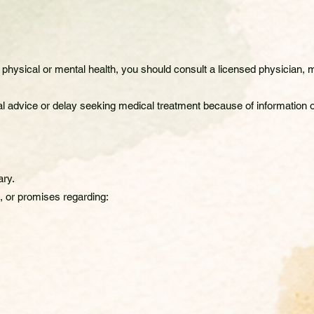
physical or mental health, you should consult a licensed physician, me
l advice or delay seeking medical treatment because of information o
ary.
 or promises regarding: