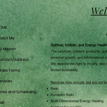
Wel
OME
bout Me
Spiritual, Holistic, and Energy Heal
y Mission
The services, content, products, gui
personal growth, and informational 
ontact/Address
We reserve the right to modify, disco
ntake Forms
limited availability.
ervices
Services may include, but are not lim
Reiki
ates and Scheduling
Kundalini Reiki
Multi-Dimensional Energy Healing
iki