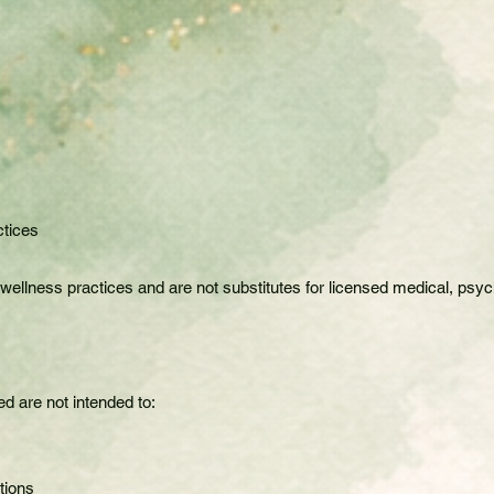
ctices
lness practices and are not substitutes for licensed medical, psycho
d are not intended to:
tions