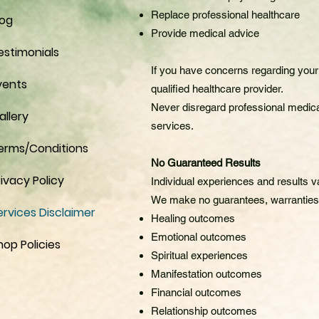
Replace professional healthcare
log
Provide medical advice
estimonials
If you have concerns regarding your 
vents
qualified healthcare provider.
Never disregard professional medica
allery
services.
erms/Conditions
No Guaranteed Results
rivacy Policy
Individual experiences and results v
We make no guarantees, warranties,
ervices Disclaimer
Healing outcomes
Emotional outcomes
hop Policies
Spiritual experiences
Manifestation outcomes
Financial outcomes
Relationship outcomes