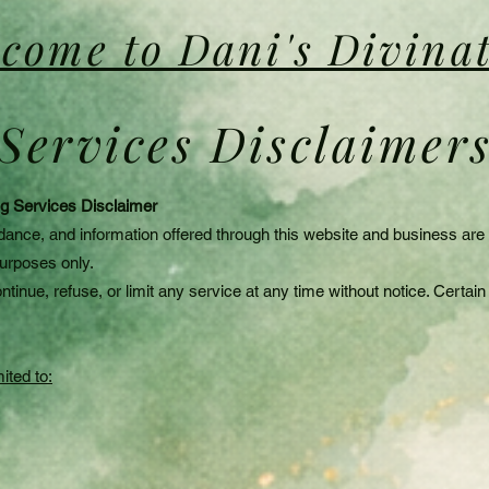
come to Dani's Divina
Services Disclaimer
ing Services Disclaimer
dance, and information offered through this website and business are in
purposes only.
ntinue, refuse, or limit any service at any time without notice. Certa
ited to: