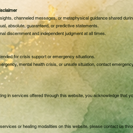
isclaimer
 insights, channeled messages, or metaphysical guidance shared durin
tual, absolute, guaranteed, or predictive statements.
nal discernment and independent judgment at all times.
tended for crisis support or emergency situations.
ergency, mental health crisis, or unsafe situation, contact emergenc
ting in services offered through this website, you acknowledge that 
services or healing modalities on this website, please contact us thr