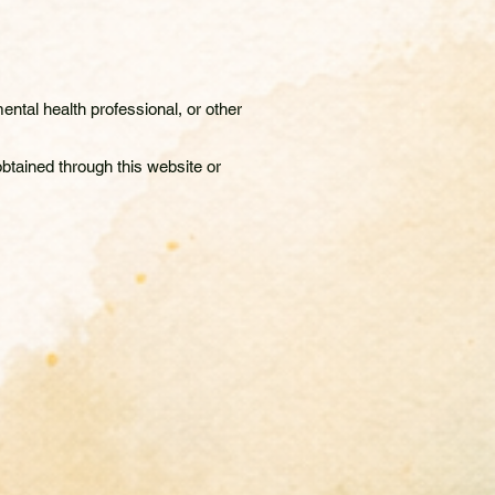
ntal health professional, or other
btained through this website or