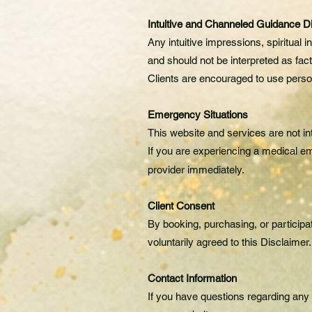
Intuitive and Channeled Guidance D
Any intuitive impressions, spiritual
and should not be interpreted as fac
Clients are encouraged to use perso
Emergency Situations
This website and services are not in
If you are experiencing a medical em
provider immediately.
Client Consent
By booking, purchasing, or participa
voluntarily agreed to this Disclaimer.
Contact Information
If you have questions regarding any 