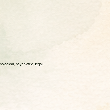
logical, psychiatric, legal,