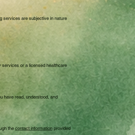
g services are subjective in nature
y services or a licensed healthcare
you have read, understood, and
ough the
contact information
provided