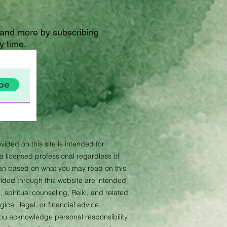
 and more by subscribing
y time.
be
vided on this site is intended for
 licensed professional regardless of
lan based on what you may read on this
ovided through this website are intended
 spiritual counseling, Reiki, and related
cal, legal, or financial advice,
 you acknowledge personal responsibility