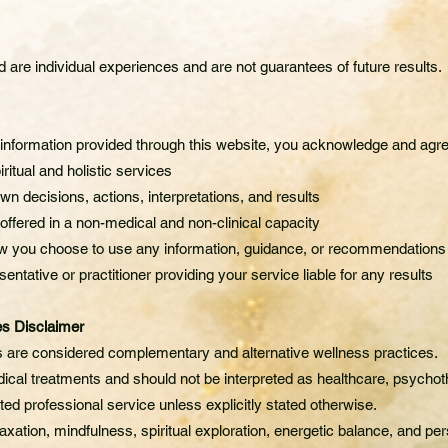
are individual experiences and are not guarantees of future results.
g information provided through this website, you acknowledge and agre
iritual and holistic services
wn decisions, actions, interpretations, and results
 offered in a non-medical and non-clinical capacity
how you choose to use any information, guidance, or recommendations
entative or practitioner providing your service liable for any results
es Disclaimer
es are considered complementary and alternative wellness practices.
ical treatments and should not be interpreted as healthcare, psychot
ted professional service unless explicitly stated otherwise.
xation, mindfulness, spiritual exploration, energetic balance, and per