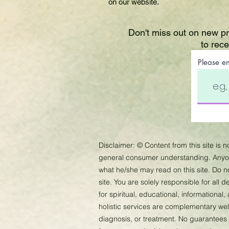
on our website.
Don't miss out on new p
to rec
Please e
Disclaimer:
©
Content from this site is 
general consumer understanding. Anyone
what he/she may read on this site. Do 
site. You are solely responsible for all
for spiritual, educational, informational
holistic services are complementary well
diagnosis, or treatment. No guarantees 