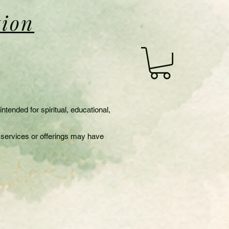
tion
s
tended for spiritual, educational,
in services or offerings may have