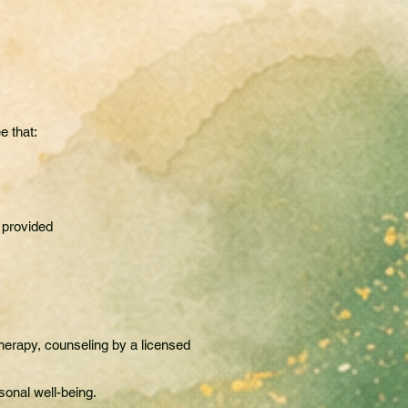
e that:
 provided
herapy, counseling by a licensed
sonal well-being.