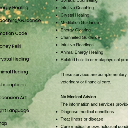
Spiritual Counseling
nergy Healing
Intuitive Coaching
Crystal Healing
oaching/Guidance
Meditation Guidance
Energy Clearing
motion Code
Channeled Guidance
Intuitive Readings
oney Reiki
Animal Energy Healing
rystal Healing
Related holistic or metaphysical pra
nimal Healing
These services are complementary wel
veterinary or financial care.
ubscriptions
scension Art
No Medical Advice
The information and services provide
ight Language
Diagnose medical conditions
Treat illness or disease
hop
Cure medical or psychological condi