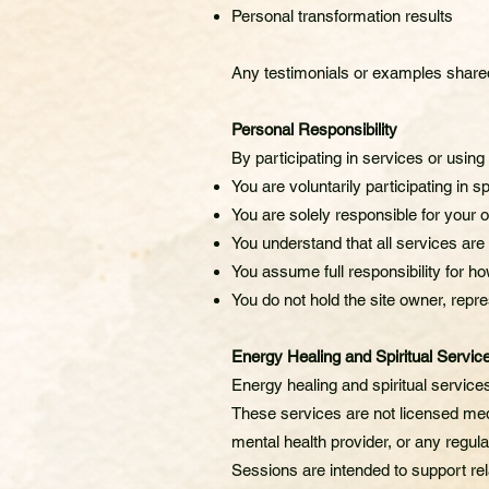
Personal transformation results
Any testimonials or examples shared 
Personal Responsibility
By participating in services or usin
You are voluntarily participating in sp
You are solely responsible for your o
You understand that all services are
You assume full responsibility for 
You do not hold the site owner, repres
Energy Healing and Spiritual Servic
Energy healing and spiritual servic
These services are not licensed med
mental health provider, or any regula
Sessions are intended to support rela