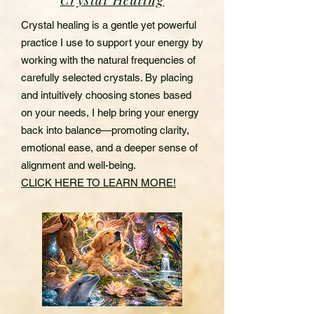
Crystal healing is a gentle yet powerful
practice I use to support your energy by
working with the natural frequencies of
carefully selected crystals. By placing
and intuitively choosing stones based
on your needs, I help bring your energy
back into balance—promoting clarity,
emotional ease, and a deeper sense of
alignment and well-being.
CLICK HERE TO LEARN MORE!