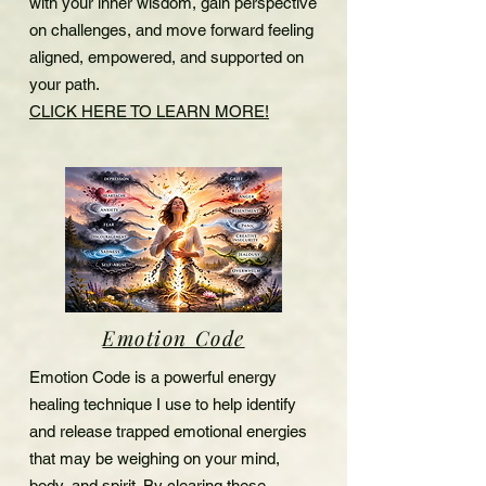
with your inner wisdom, gain perspective
on challenges, and move forward feeling
aligned, empowered, and supported on
your path.
CLICK HERE TO LEARN MORE!
Emotion Code
Emotion Code is a powerful energy
healing technique I use to help identify
and release trapped emotional energies
that may be weighing on your mind,
body, and spirit. By clearing these