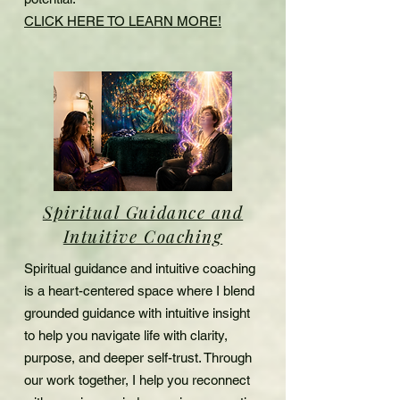
CLICK HERE TO LEARN MORE!
Spiritual Guidance and
Intuitive Coaching
Spiritual guidance and intuitive coaching
is a heart-centered space where I blend
grounded guidance with intuitive insight
to help you navigate life with clarity,
purpose, and deeper self-trust. Through
our work together, I help you reconnect