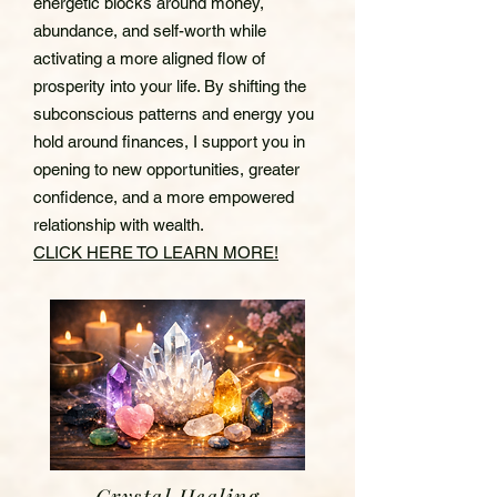
energetic blocks around money,
abundance, and self-worth while
activating a more aligned flow of
prosperity into your life. By shifting the
subconscious patterns and energy you
hold around finances, I support you in
opening to new opportunities, greater
confidence, and a more empowered
relationship with wealth.
CLICK HERE TO LEARN MORE!
Crystal Healing