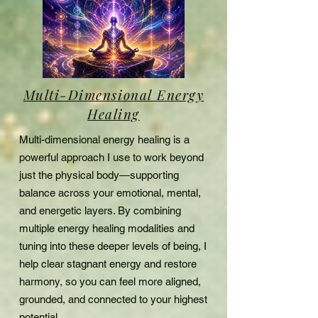
Multi-Dimensional Energy
Healing
Multi-dimensional energy healing is a
powerful approach I use to work beyond
just the physical body—supporting
balance across your emotional, mental,
and energetic layers. By combining
multiple energy healing modalities and
tuning into these deeper levels of being, I
help clear stagnant energy and restore
harmony,
so you can feel more aligned,
grounded,
and connected to your highest
potential.