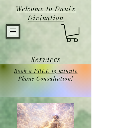
Welcome to Dani's
Divination
Services
Book a FREE 15 minute
Phone Consultation!