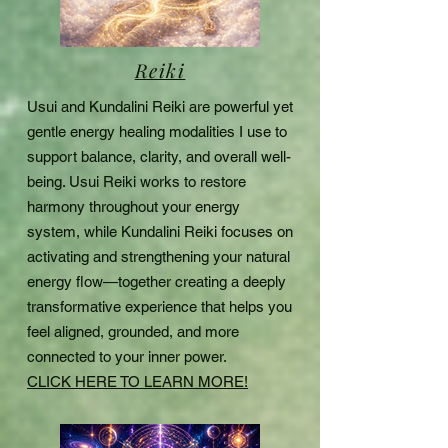
Reiki
Usui and Kundalini Reiki are powerful yet
gentle energy healing modalities I use to
support balance, clarity, and overall well-
being. Usui Reiki works to restore
harmony throughout your energy
system, while Kundalini Reiki focuses on
activating and strengthening your natural
energy flow—together creating a deeply
transformative experience that helps you
feel aligned, grounded, and more
connected to your inner power.
CLICK HERE TO LEARN MORE!