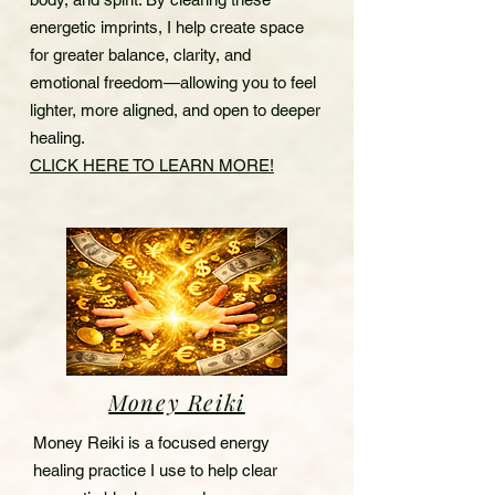
energetic imprints, I help create space
for greater balance, clarity, and
emotional freedom—allowing you to feel
lighter, more aligned, and open to deeper
healing.
CLICK HERE TO LEARN MORE!
Money Reiki
Money Reiki is a focused energy
healing practice I use to help clear