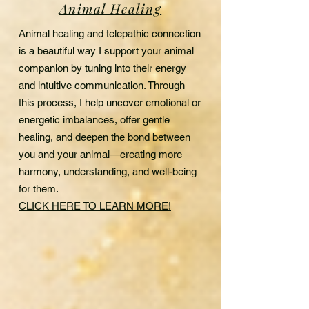
Animal Healing
Animal healing and telepathic connection
is a beautiful way I support your animal
companion by tuning into their energy
and intuitive communication. Through
this process, I help uncover emotional or
energetic imbalances, offer gentle
healing, and deepen the bond between
you and your animal—creating more
harmony, understanding, and well-being
for them.
CLICK HERE TO LEARN MORE!