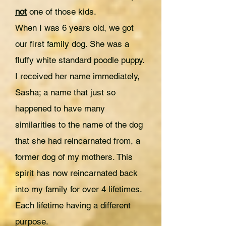
not
one of those kids.
When I was 6 years old, we got
our first family dog. She was a
fluffy white standard poodle puppy.
I received her name immediately,
Sasha; a name that just so
happened to have many
similarities to the name of the dog
that she had reincarnated from, a
former dog of my mothers. This
spirit has now reincarnated back
into my family for over 4 lifetimes.
Each lifetime having a different
purpose.