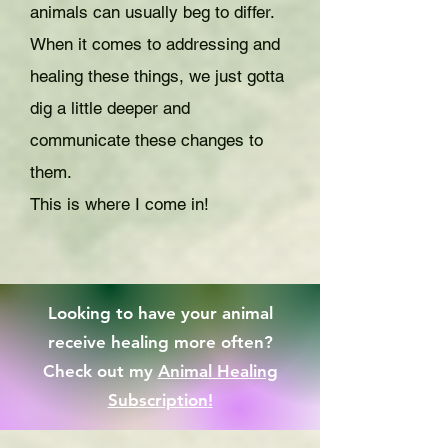
animals can usually beg to differ.
When it comes to addressing and
healing these things, we just gotta
dig a little deeper and
communicate these changes to
them.
This is where I come in!
Looking to have your animal
receive healing more often?
Check out my
Animal Healing
Subscription
!