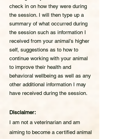
check in on how they were during
the session. I will then type up a
summary of what occurred during
the session such as information I
received from your animal's higher
self, suggestions as to how to
continue working with your animal
to improve their health and
behavioral wellbeing as well as any
other additional information I may
have received during the session.
Disclaimer:
I am not a veterinarian and am
aiming to become a certified animal