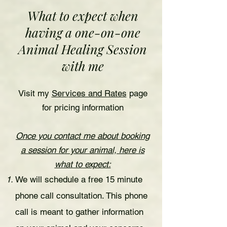
What to expect when
having a one-on-one
Animal Healing Session
with me
Visit my
Services and Rates
page
for pricing information
Once you contact me about booking
a session for your animal, here is
what to expect:
We will schedule a free 15 minute
phone call consultation. This phone
call is meant to gather information