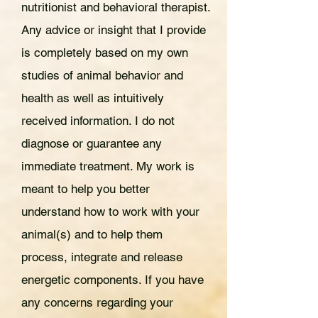
nutritionist and behavioral therapist.
Any advice or insight that I provide
is completely based on my own
studies of animal behavior and
health as well as intuitively
received information. I do not
diagnose or guarantee any
immediate treatment. My work is
meant to help you better
understand how to work with your
animal(s) and to help them
process, integrate and release
energetic components. If you have
any concerns regarding your