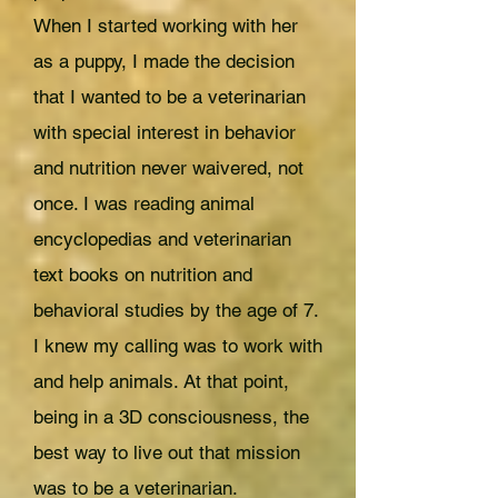
When I started working with her
as a puppy, I made the decision
that I wanted to be a veterinarian
with special interest in behavior
and nutrition never waivered, not
once. I was reading animal
encyclopedias and veterinarian
text books on nutrition and
behavioral studies by the age of 7.
I knew my calling was to work with
and help animals. At that point,
being in a 3D consciousness, the
best way to live out that mission
was to be a veterinarian.