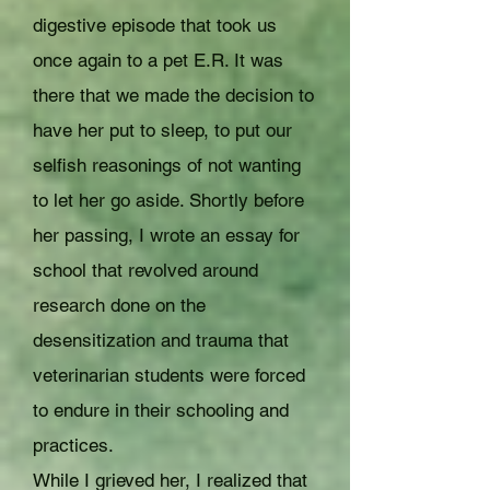
digestive episode that took us
once again to a pet E.R. It was
there that we made the decision to
have her put to sleep, to put our
selfish reasonings of not wanting
to let her go aside. Shortly before
her passing, I wrote an essay for
school that revolved around
research done on the
desensitization and trauma that
veterinarian students were forced
to endure in their schooling and
practices.
While I grieved her, I realized that