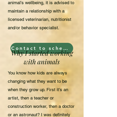
animal's wellbeing, it is advised to
maintain a relationship with a
licensed veterinarian, nutritionist
and/or behavior specialist.
Contact to schedule now!
Why I started working
with animals
You know how kids are always
changing what they want to be
when they grow up. First it's an
artist, then a teacher or
construction worker, then a doctor
or an astronaut? I was definitely