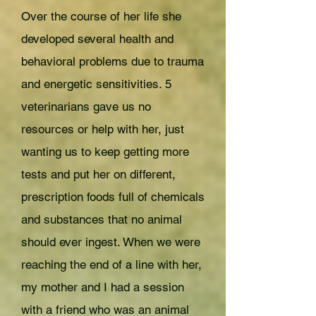
Over the course of her life she
developed several health and
behavioral problems due to trauma
and energetic sensitivities. 5
veterinarians gave us no
resources or help with her, just
wanting us to keep getting more
tests and put her on different,
prescription foods full of chemicals
and substances that no animal
should ever ingest. When we were
reaching the end of a line with her,
my mother and I had a session
with a friend who was an animal