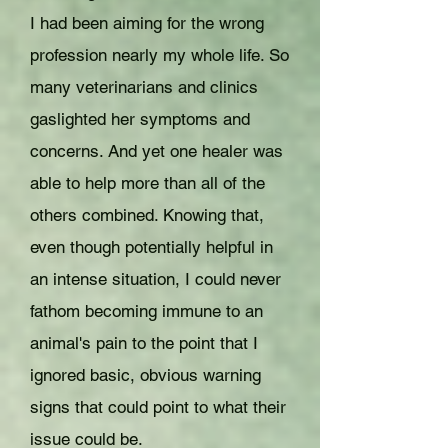
I had been aiming for the wrong
profession nearly my whole life. So
many veterinarians and clinics
gaslighted her symptoms and
concerns. And yet one healer was
able to help more than all of the
others combined. Knowing that,
even though potentially helpful in
an intense situation, I could never
fathom becoming immune to an
animal's pain to the point that I
ignored basic, obvious warning
signs that could point to what their
issue could be.