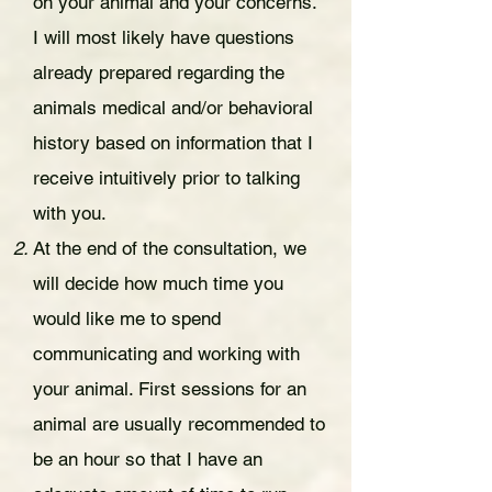
on your animal and your concerns.
I will most likely have questions
already prepared regarding the
animals medical and/or behavioral
history based on information that I
receive intuitively prior to talking
with you.
At the end of the consultation, we
will decide how much time you
would like me to spend
communicating and working with
your animal. First sessions for an
animal are usually recommended to
be an hour so that I have an