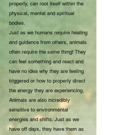
properly, can root itself within the
physical, mental and spiritual
bodies.
Just as we humans require healing
and guidance from others, animals
often require the same thing! They
can feel something and react and
have no idea why they are feeling
triggered or how to properly direct
the energy they are experiencing.
Animals are also incredibly
sensitive to environmental
energies and shifts. Just as we
have off days, they have them as