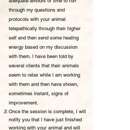
adequate amount of time to run
through my questions and
protocols with your animal
telepathically through their higher
self and then send some healing
energy based on my discussion
with them. I have been told by
several clients that
the
ir
animals
seem to relax while I am working
with them and then have shown,
sometimes instant, signs of
improv
e
ment.
Once the session is complete, I will
notify you that I have just finished
working with your animal and will