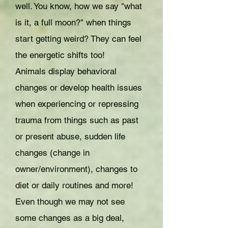
well. You know, how we say "what
is it, a full moon?" when things
start getting weird? They can feel
the energetic shifts too!
Animals display behavioral
changes or develop health issues
when experiencing or repressing
trauma from things such as past
or present abuse, sudden life
changes (change in
owner/environment), changes to
diet or daily routines and more!
Even though we may not see
some changes as a big deal,