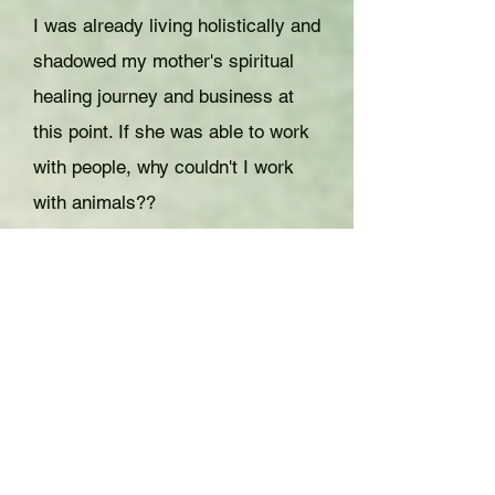
I was already living holistically and
shadowed my mother's spiritual
healing journey and business at
this point. If she was able to work
with people, why couldn't I work
with animals??
This was when it hit me, I was
always meant to be a healer and
work with animals, I just needed to
have a completely different
approach. From that point on, I
received my Reiki Master
attunement and started doing
more intense intuitive exercises so