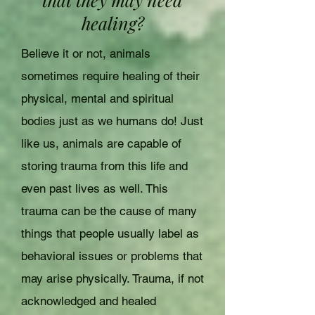
healing?
Believe it or not, animals
sometimes require healing of their
physical, mental and spiritual
bodies just as we humans do! Just
like us, animals are capable of
storing trauma from this life and
even past lives as well. This
trauma can be the cause of many
things that people usually label as
behavioral issues or problems that
may arise physically. Trauma, if not
acknowledged and healed