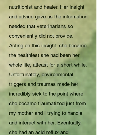
nutritionist and healer. Her insight
and advice gave us the information
needed that veterinarians so
conveniently did not provide.
Acting on this insight, she became
the healthiest she had been her
whole life, atleast for a short while.
Unfortunately, environmental
triggers and traumas made her
incredibly sick to the point where
she became traumatized just from
my mother and I trying to handle
and interact with her. Eventually,
she had an acid reflux and