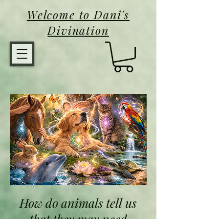
Welcome to Dani's
Divination
Animal Healing
How do animals tell us
that they may need