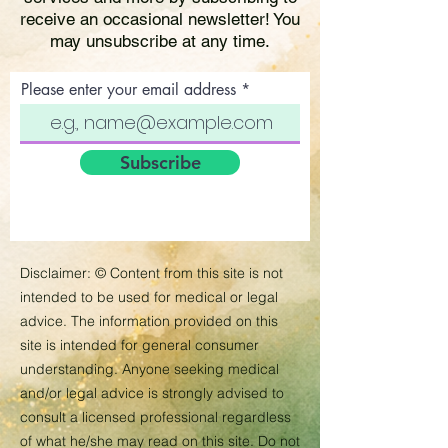
receive an occasional newsletter! You
may unsubscribe at any time.
Please enter your email address
Subscribe
Disclaimer:
©
Content from this site is not
intended to be used for medical or legal
advice. The information provided on this
site is intended for general consumer
understanding. Anyone seeking medical
and/or legal advice is strongly advised to
consult a licensed professional regardless
of what he/she may read on this site. Do not