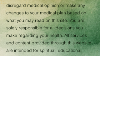
disregard medical opinion or make any
changes to your medical plan based on
what you may read on this site. You are
solely responsible for all decisions you
make regarding your health. All services
and content provided through this website
are intended for spiritual, educational,
informational, and personal growth
purposes only. Energy healing, intuitive
guidance, spiritual counseling, Reiki, and
related holistic services are complementary
wellness practices and are not substitutes
for licensed medical, psychological, legal,
or financial advice, diagnosis, or treatment.
No guarantees or specific results are
promised. By using this website and
services, you acknowledge personal
responsibility for your own decisions,