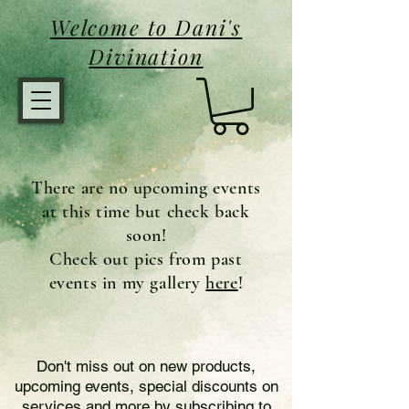
Welcome to Dani's
Divination
There are no upcoming events
at this time but check back
soon!
Check out pics from past
events in my gallery
here
!
Don't miss out on new products,
upcoming events, special discounts on
services and more by subscribing to