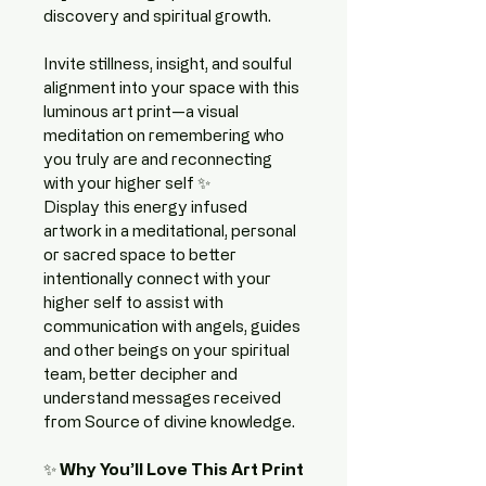
discovery and spiritual growth.
Invite stillness, insight, and soulful 
alignment into your space with this 
luminous art print—a visual 
meditation on remembering who 
you truly are and reconnecting 
with your higher self ✨
Display this energy infused 
artwork in a meditational, personal 
or sacred space to better 
intentionally connect with your 
higher self to assist with 
communication with angels, guides 
and other beings on your spiritual 
team, better decipher and 
understand messages received 
from Source of divine knowledge.
✨ 
Why You’ll Love This Art Print