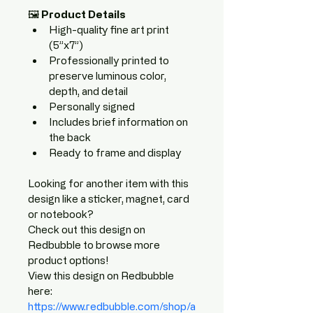
🖼️ 
Product Details
High-quality fine art print 
(5”x7”)
Professionally printed to 
preserve luminous color, 
depth, and detail
Personally signed
Includes brief information on 
the back
Ready to frame and display
Looking for another item with this 
design like a sticker, magnet, card 
or notebook? 
Check out this design on 
Redbubble to browse more 
product options!
View this design on Redbubble 
here: 
https://www.redbubble.com/shop/a