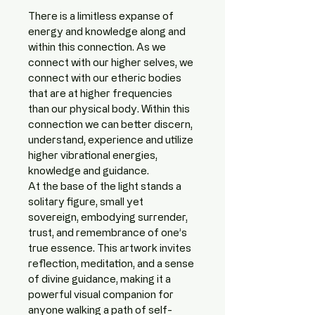
There is a limitless expanse of 
energy and knowledge along and 
within this connection. As we 
connect with our higher selves, we 
connect with our etheric bodies 
that are at higher frequencies 
than our physical body. Within this 
connection we can better discern, 
understand, experience and utilize 
higher vibrational energies, 
knowledge and guidance. 
At the base of the light stands a 
solitary figure, small yet 
sovereign, embodying surrender, 
trust, and remembrance of one’s 
true essence. This artwork invites 
reflection, meditation, and a sense 
of divine guidance, making it a 
powerful visual companion for 
anyone walking a path of self-