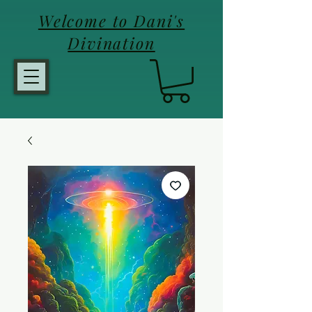
Welcome to Dani's
Divination