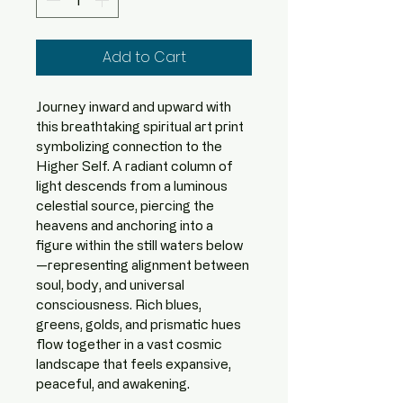
Add to Cart
Journey inward and upward with 
this breathtaking spiritual art print 
symbolizing connection to the 
Higher Self. A radiant column of 
light descends from a luminous 
celestial source, piercing the 
heavens and anchoring into a 
figure within the still waters below
—representing alignment between 
soul, body, and universal 
consciousness. Rich blues, 
greens, golds, and prismatic hues 
flow together in a vast cosmic 
landscape that feels expansive, 
peaceful, and awakening.