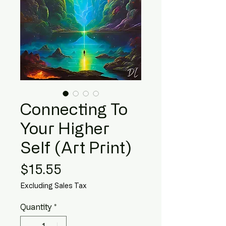
Connecting To
Your Higher
Self (Art Print)
Price
$15.55
Excluding Sales Tax
Quantity
*