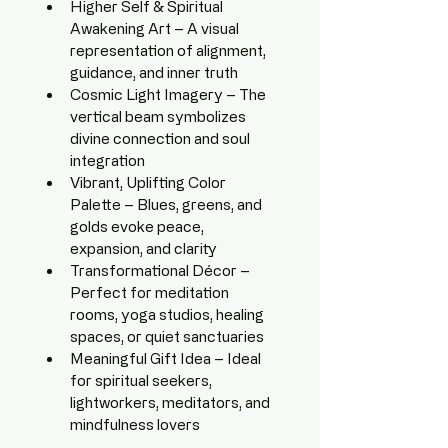
Higher Self & Spiritual 
Awakening Art – A visual 
representation of alignment, 
guidance, and inner truth
Cosmic Light Imagery – The 
vertical beam symbolizes 
divine connection and soul 
integration
Vibrant, Uplifting Color 
Palette – Blues, greens, and 
golds evoke peace, 
expansion, and clarity
Transformational Décor – 
Perfect for meditation 
rooms, yoga studios, healing 
spaces, or quiet sanctuaries
Meaningful Gift Idea – Ideal 
for spiritual seekers, 
lightworkers, meditators, and 
mindfulness lovers