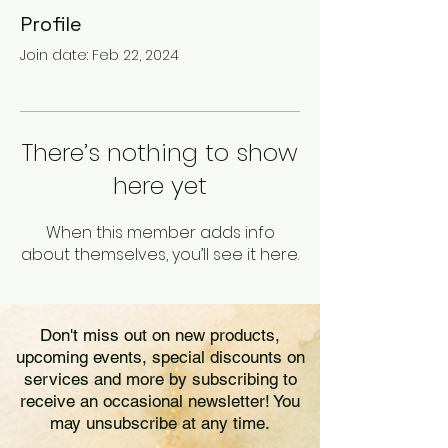
Profile
Join date: Feb 22, 2024
There’s nothing to show
here yet
When this member adds info
about themselves, you’ll see it here.
Don't miss out on new products,
upcoming events, special discounts on
services and more by subscribing to
receive an occasional newsletter! You
may unsubscribe at any time.