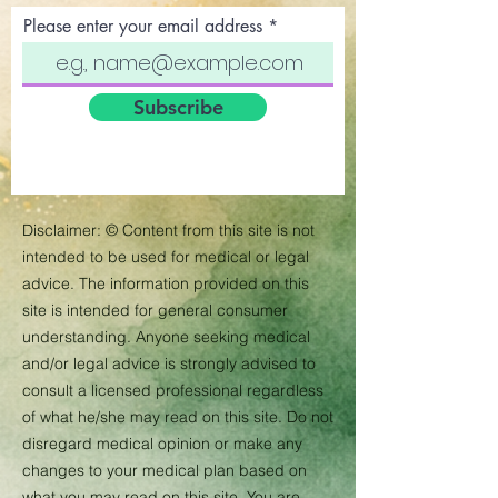
Please enter your email address
Subscribe
Disclaimer:
©
Content from this site is not
intended to be used for medical or legal
advice. The information provided on this
site is intended for general consumer
understanding. Anyone seeking medical
and/or legal advice is strongly advised to
consult a licensed professional regardless
of what he/she may read on this site. Do not
disregard medical opinion or make any
changes to your medical plan based on
what you may read on this site. You are